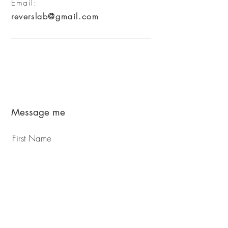
Email:
reverslab@gmail.com
Message me
First Name
Last Name