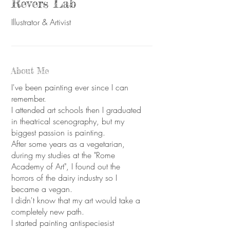
Revers Lab
Illustrator & Artivist
About Me
I've been painting ever since I can
remember.
I attended art schools then I graduated
in theatrical scenography, but my
biggest passion is painting.
After some years as a vegetarian,
during my studies at the "Rome
Academy of Art", I found out the
horrors of the dairy industry so I
became a vegan.
I didn't know that my art would take a
completely new path.
I started painting antispeciesist