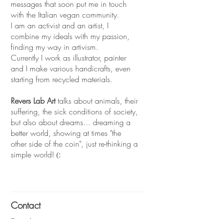
messages that soon put me in touch
with the Italian vegan community.
I am an activist and an artist, I
combine my ideals with my passion,
finding my way in artivism.
Currently I work as illustrator, painter
and I make various handicrafts, even
starting from recycled materials.
Revers Lab Art
talks about animals, their
suffering, the sick conditions of society,
but also about dreams... dreaming a
better world, showing at times "the
other side of the coin", just re-thinking a
simple world!
(:
Contact