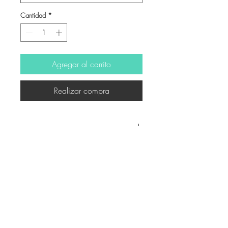
Cantidad
*
Agregar al carrito
Realizar compra
-
© Derechos de autor
Twitter
Facebook
Saatchiart
Instagram
© 2021 Created by Revers_Lab. All rights reserved.
P.IVA
06921040827