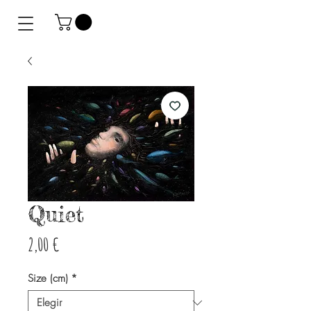
Quiet
Precio
2,00 €
Size (cm)
*