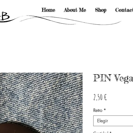
Home
About Me
Shop
Contac
PIN Vega
Precio
2,50 €
Retro
*
Elegir