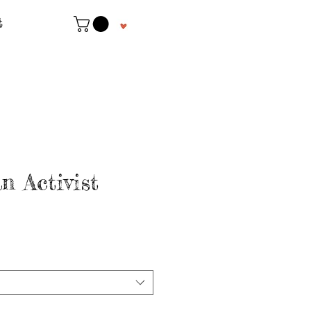
t
n Activist