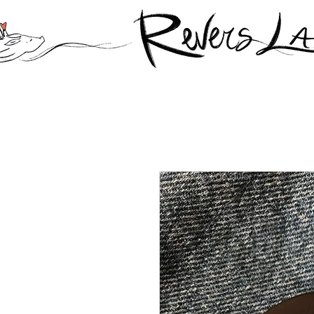
© Derechos de autor