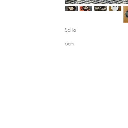
Spilla
6cm