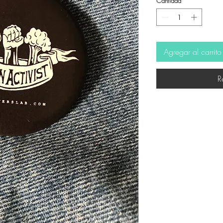
Cantidad
*
Agregar al carrito
R