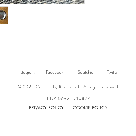
Instagram
Facebook
Saatchiart
Twitter
© 2021 Created by Revers_Lab. All rights reserved.
P.IVA 06921040827
PRIVACY POLICY
COOKIE POLICY