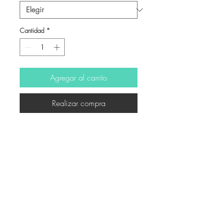
Cantidad
*
Agregar al carrito
Realizar compra
-
© Derechos de autor
Twitter
Facebook
Saatchiart
Instagram
© 2021 Created by Revers_Lab. All rights reserved.