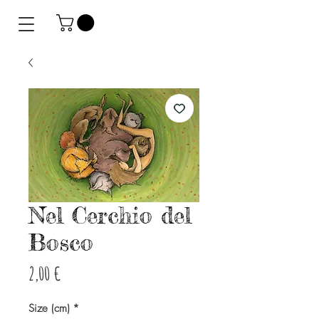
Nel Cerchio del
Bosco
Precio
2,00 €
Size (cm)
*