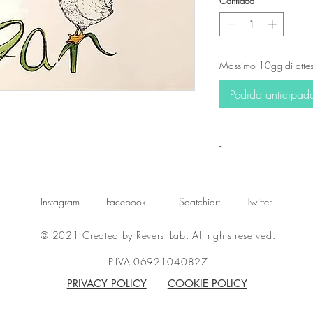
Cantidad
*
Massimo 10gg di attes
Pedido anticipad
-
Instagram
Facebook
Saatchiart
Twitter
© 2021 Created by Revers_Lab. All rights reserved.
P.IVA 06921040827
PRIVACY POLICY
COOKIE POLICY