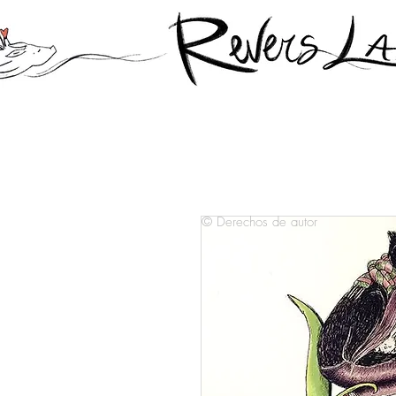
© Derechos de autor