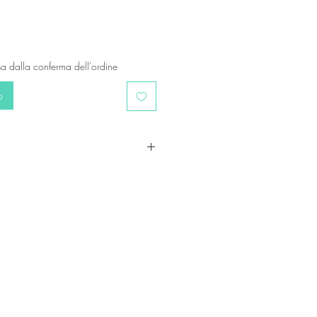
a dalla conferma dell'ordine
o