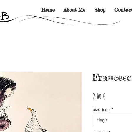
Home
About Me
Shop
Contac
Francesc
Precio
2,00 €
Size (cm)
*
Elegir