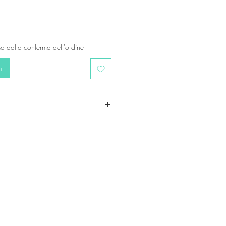
a dalla conferma dell'ordine
o