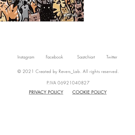
Instagram
Facebook
Saatchiart
Twitter
© 2021 Created by Revers_Lab. All rights reserved.
P.IVA 06921040827
PRIVACY POLICY
COOKIE POLICY