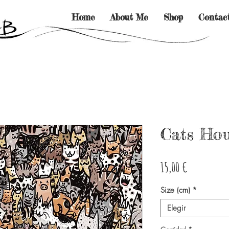
Home
About Me
Shop
Contac
Cats Ho
Precio
15,00 €
Size (cm)
*
Elegir