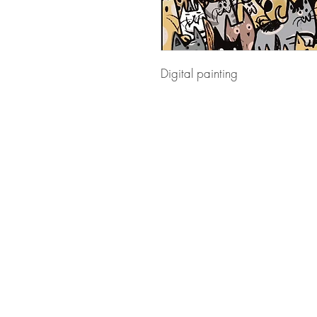
Digital painting