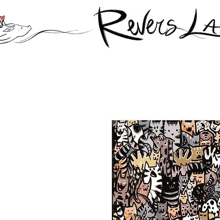
© Derechos de autor