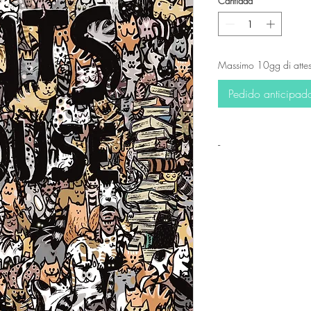
Cantidad
*
Massimo 10gg di attes
Pedido anticipad
-