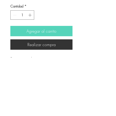
Cantidad
*
Agregar al carrito
Realizar compra
Ritratto - inchiostro e matita
© Derechos de autor
Twitter
Facebook
Saatchiart
Instagram
© 2021 Created by Revers_Lab. All rights reserved.
P.IVA
06921040827
COOKIE POLICY