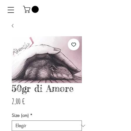
50gr di Amore
Precio
2,00 €
Size (cm)
*