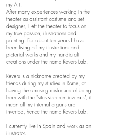
my Art.
After many experiences working in the
theater as assistant costume and set
designer, I left the theater to focus on
my true passion, illustrations and
painting. For about ten years I have
been living off my illustrations and
pictorial works and my handicraft
creations under the name Revers Lab.
Revers is a nickname created by my
friends during my studies in Rome, of
having the amusing misfortune of being
born with the "situs viscerum inversus", it
mean all my internal organs are
inverted, hence the name Revers Lab.
I currently live in Spain and work as an
illustrator.