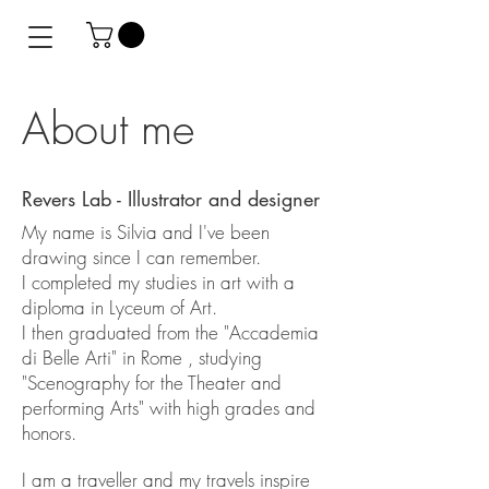
About me
Revers Lab - Illustrator and designer
My name is Silvia and I've been
drawing since I can remember.
I completed my studies in art with a
diploma in Lyceum of Art.
I then graduated from the "Accademia
di Belle Arti" in Rome , studying
"Scenography for the Theater and
performing Arts" with high grades and
honors.
I am a traveller and my travels inspire