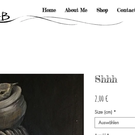
Home
About Me
Shop
Contac
Shhh
Preis
2,00 €
Size (cm)
*
Auswählen