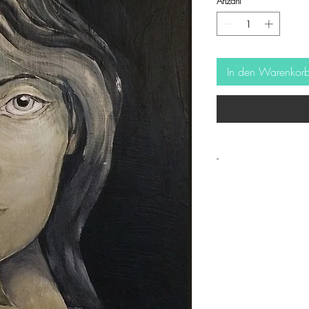
Anzahl
*
In den Warenkor
-