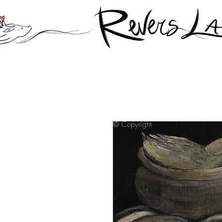
© Copyright