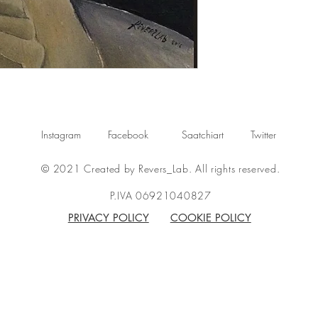
Instagram
Facebook
Saatchiart
Twitter
© 2021 Created by Revers_Lab. All rights reserved.
P.IVA 06921040827
PRIVACY POLICY
COOKIE POLICY