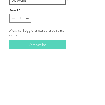
Anzahl
*
Massimo 10gg di attesa dalla conferma
dell'ordine
Vorbestellen
-
© Copyright
Twitter
Facebook
Saatchiart
Instagram
© 2021 Created by Revers_Lab. All rights reserved.