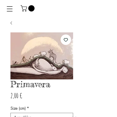
Primavera
Preis
2,00 €
Size (cm)
*