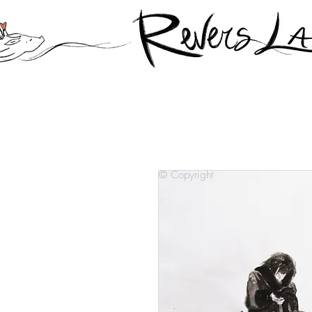
© Copyright