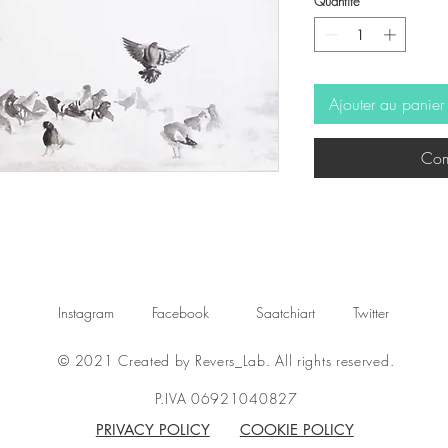
Quantité
*
Ajouter au panier
Com
Instagram
Facebook
Saatchiart
Twitter
© 2021 Created by Revers_Lab. All rights reserved.
P.IVA 06921040827
PRIVACY POLICY
COOKIE POLICY