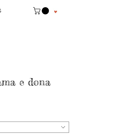
t
ama e dona