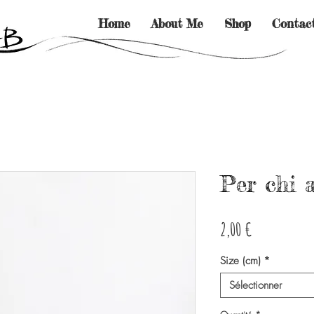
Home
About Me
Shop
Contac
Per chi 
Prix
2,00 €
Size (cm)
*
Sélectionner