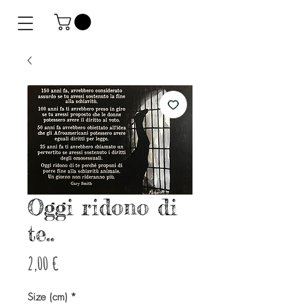
Oggi ridono di
te..
Preis
2,00 €
Size (cm)
*