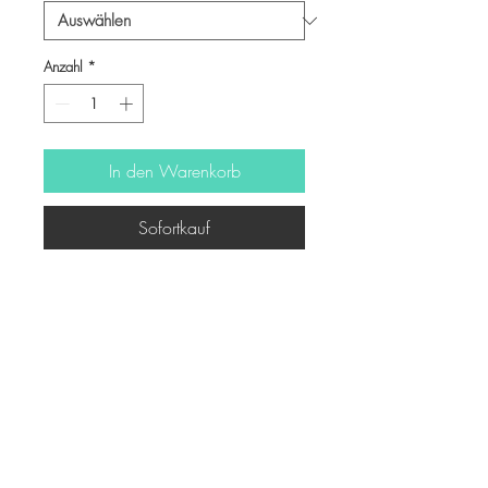
Anzahl
*
In den Warenkorb
Sofortkauf
-
© Copyright
Twitter
Facebook
Saatchiart
Instagram
© 2021 Created by Revers_Lab. All rights reserved.