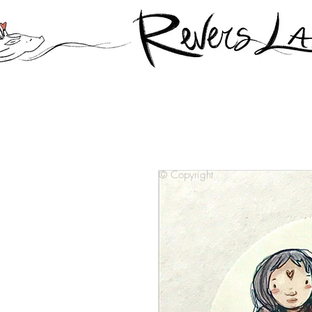
© Copyright