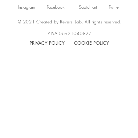
Instagram
Facebook
Saatchiart
Twitter
© 2021 Created by Revers_Lab. All rights reserved.
P.IVA 06921040827
PRIVACY POLICY
COOKIE POLICY