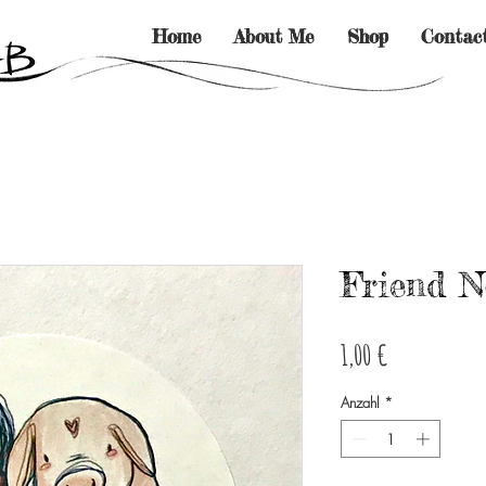
Home
About Me
Shop
Contac
Friend N
Preis
1,00 €
Anzahl
*