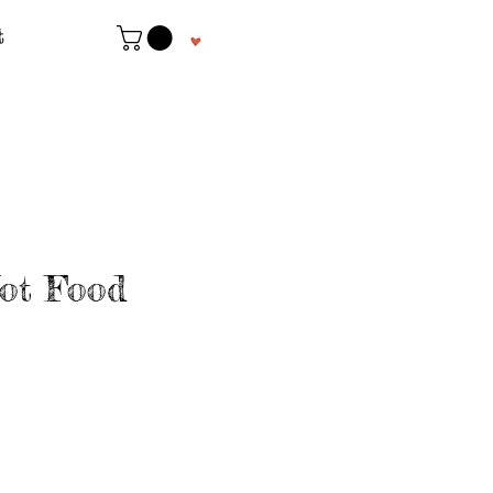
t
ot Food