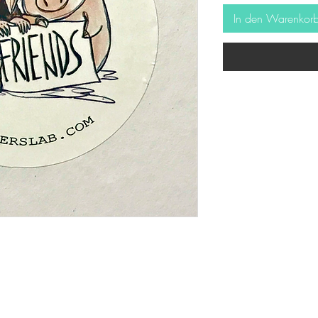
In den Warenkor