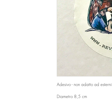
Adesivo - non adatto ad esterni
Diametro 8,5 cm