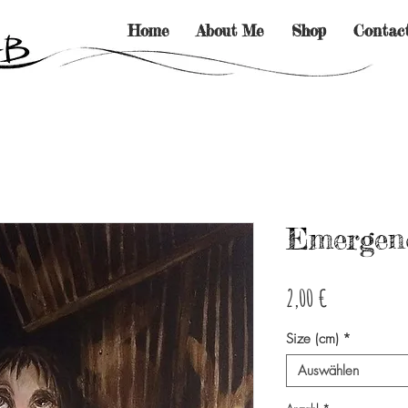
Home
About Me
Shop
Contac
Emergenc
Preis
2,00 €
Size (cm)
*
Auswählen