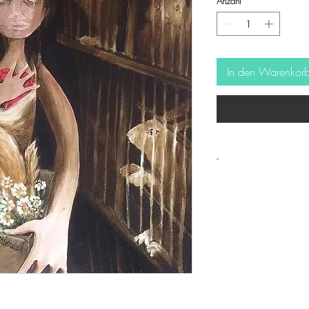
Anzahl
*
In den Warenkor
-