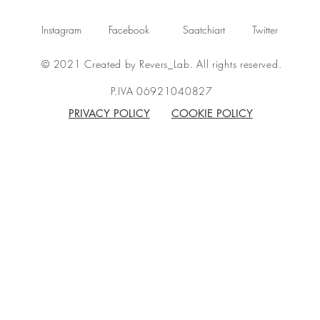
Instagram
Facebook
Saatchiart
Twitter
© 2021 Created by Revers_Lab. All rights reserved.
P.IVA 06921040827
PRIVACY POLICY
COOKIE POLICY