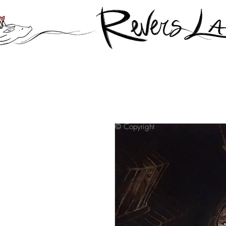
© Copyright