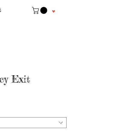
t
y Exit