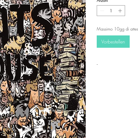
Anzahl
*
Massimo 10gg di attes
Vorbestellen
-