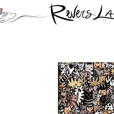
© Copyright