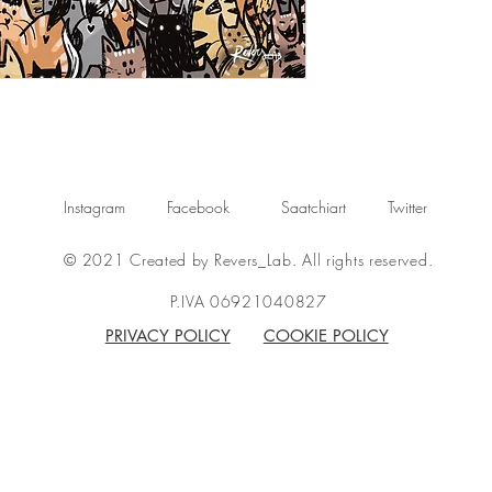
Instagram
Facebook
Saatchiart
Twitter
© 2021 Created by Revers_Lab. All rights reserved.
P.IVA 06921040827
PRIVACY POLICY
COOKIE POLICY