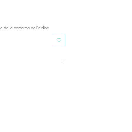
a dalla conferma dell'ordine