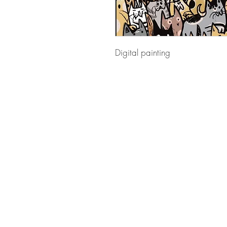
Digital painting