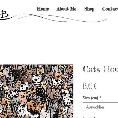
Home
About Me
Shop
Contac
Cats Ho
Preis
15,00 €
Size (cm)
*
Auswählen