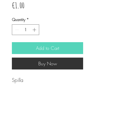
Price
€1.00
Quantity
*
Add to Cart
Buy Now
Spilla
2,5cm
© Copyright
Twitter
Facebook
Saatchiart
Instagram