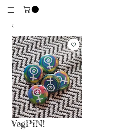
VegPiN!