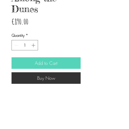
Dunes
Price
€890.00
Quantity
*
Add to Cart
Buy Now
Watercolor on wood
50x70 cm approx.
© Copyright