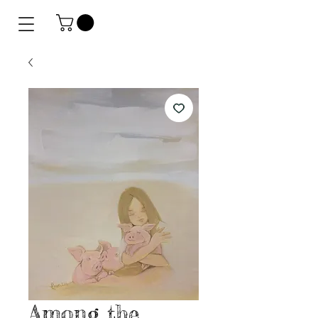
Among the