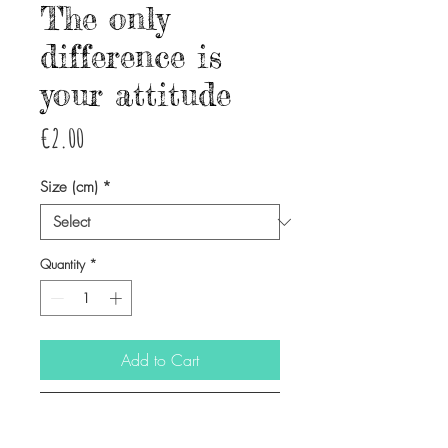
The only
difference is
your attitude
Price
€2.00
Size (cm)
*
Quantity
*
Add to Cart
Buy Now