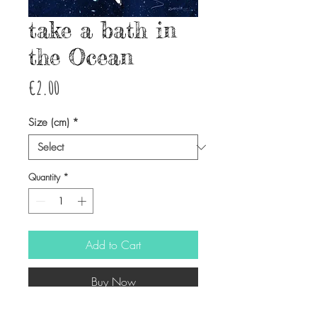
take a bath in
the Ocean
Price
€2.00
Size (cm)
*
Quantity
*
Add to Cart
Buy Now