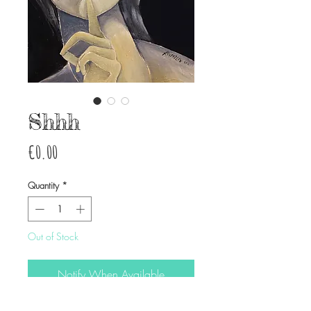
Shhh
Price
€0.00
Quantity
*
Out of Stock
Notify When Available