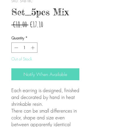
SKU: 5AB18C
Set_5pcs Mix
Regular
Sale
 €18.00 
€17.10
Price
Price
Quantity
*
Out of Stock
Notify When Available
Each earring is designed, finished
and decorated by hand in heat
shrinkable resin.
There can be small differences in
color, shape and size even
between apparently identical