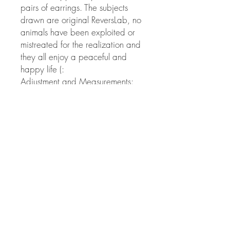
pairs of earrings. The subjects
drawn are original ReversLab, no
animals have been exploited or
mistreated for the realization and
they all enjoy a peaceful and
happy life (:
Adjustment and Measurements:
among the measures you can find
the mini-earrings, the medium-
earrings and the Big, which do
not exceed the size of a penny,
framed in 55X57 mm cardboard.
© Copyright
Twitter
Facebook
Saatchiart
Instagram