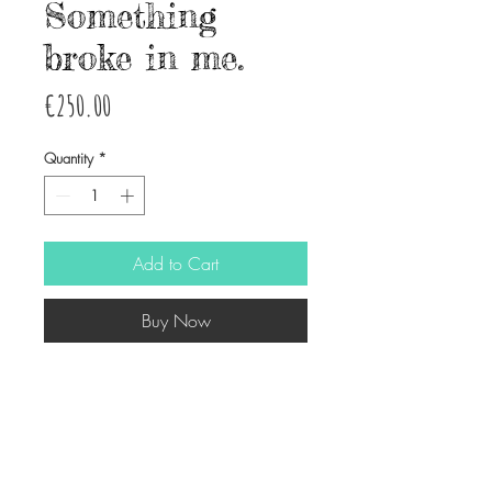
Something
broke in me.
Price
€250.00
Quantity
*
Add to Cart
Buy Now
Ink and watercolor on paper
33X42 cm approx.
© Copyright