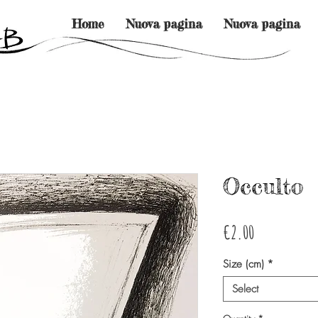
Home
Nuova pagina
Nuova pagina
Occulto
Price
€2.00
Size (cm)
*
Select