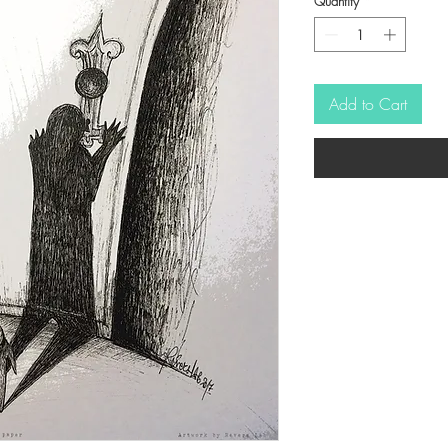
Quantity
*
Add to Cart