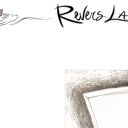
© Copyright