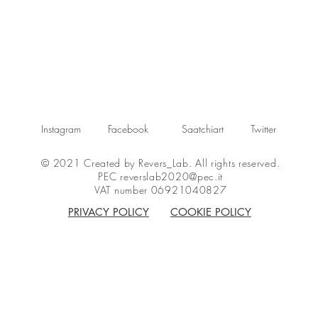
Instagram
Facebook
Saatchiart
Twitter
© 2021 Created by Revers_Lab. All rights reserved.
PEC
reverslab2020@pec.it
VAT number 06921040827
PRIVACY POLICY
COOKIE POLICY