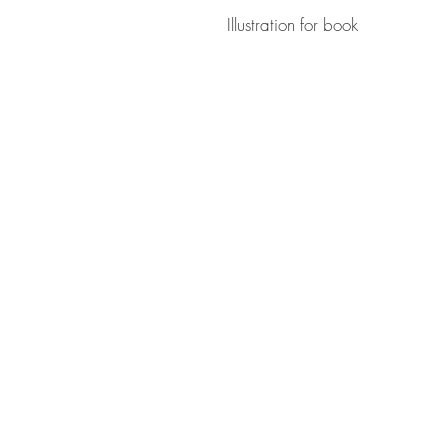
Illustration for book