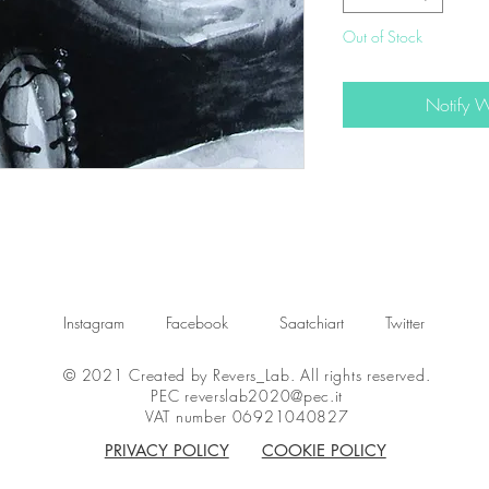
Out of Stock
Notify 
Instagram
Facebook
Saatchiart
Twitter
© 2021 Created by Revers_Lab. All rights reserved.
PEC
reverslab2020@pec.it
VAT number 06921040827
PRIVACY POLICY
COOKIE POLICY