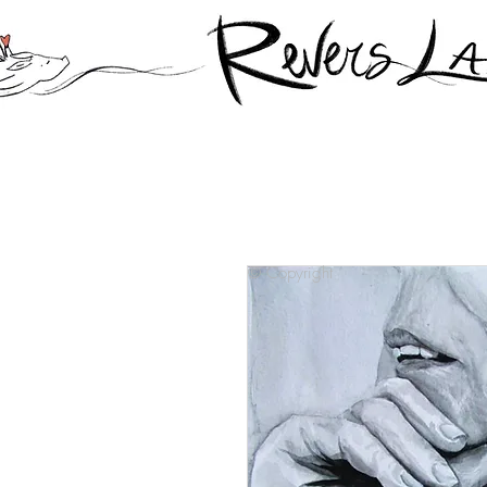
© Copyright