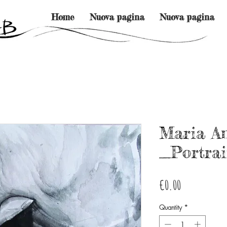
Home
Nuova pagina
Nuova pagina
Maria A
_Portrai
Price
€0.00
Quantity
*