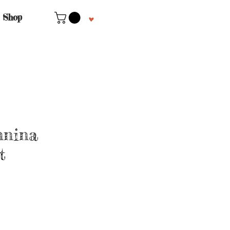
Shop
nnina
t