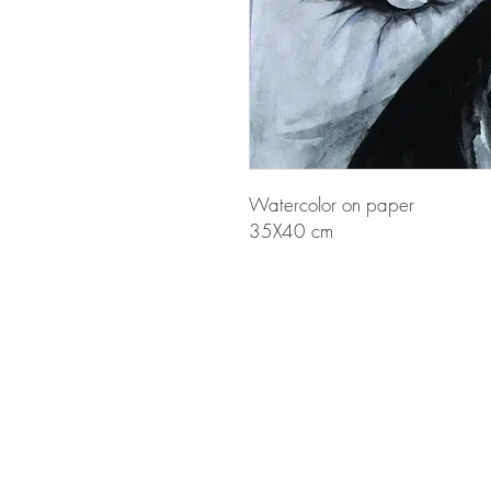
Watercolor on paper
35X40 cm