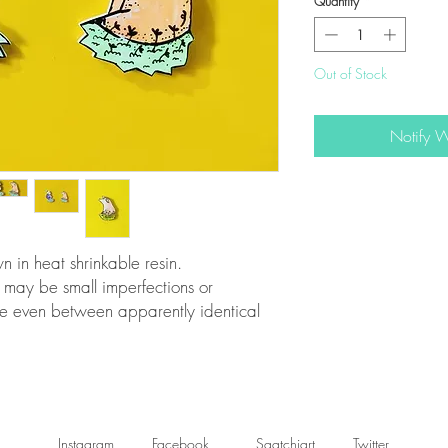
Quantity
*
Out of Stock
Notify 
n heat shrinkable resin.
 may be small imperfections or
re even between apparently identical
Instagram
Facebook
Saatchiart
Twitter