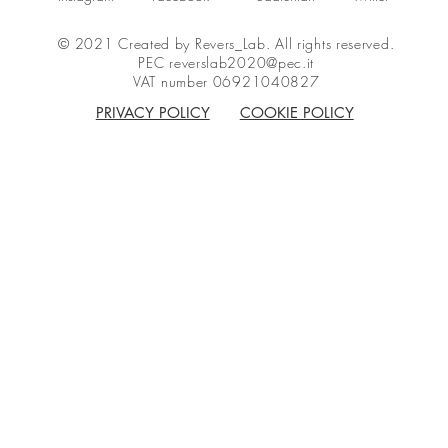
© 2021 Created by Revers_Lab. All rights reserved.
PEC
reverslab2020@pec.it
VAT number 06921040827
PRIVACY POLICY
COOKIE POLICY