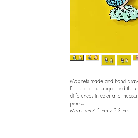
Magnets made and hand drawn i
Each piece is unique and there
differences in color and measu
pieces.
Measures 4-5 cm x 2-3 cm