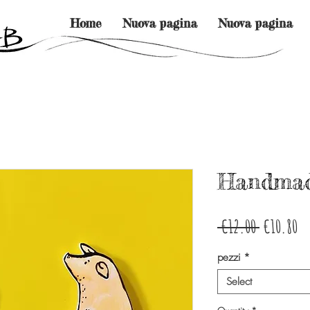
Home
Nuova pagina
Nuova pagina
Handmad
Regular
Sa
 €12.00 
€10.80
Price
Pr
pezzi
*
Select