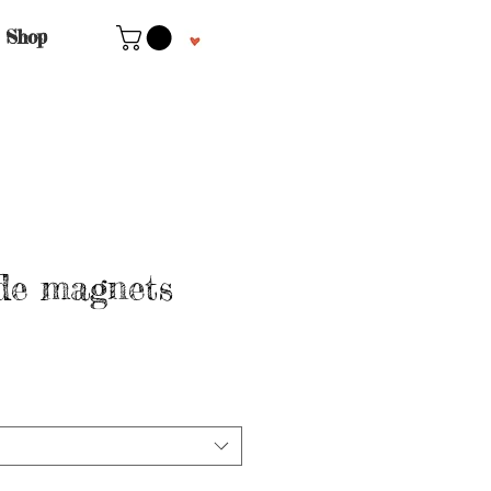
Shop
e magnets
le
ice