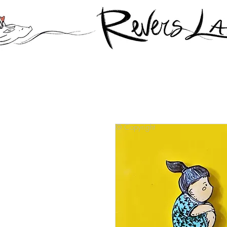
© Copyright