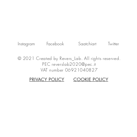
Instagram
Facebook
Saatchiart
Twitter
© 2021 Created by Revers_Lab. All rights reserved.
PEC
reverslab2020@pec.it
VAT number 06921040827
PRIVACY POLICY
COOKIE POLICY