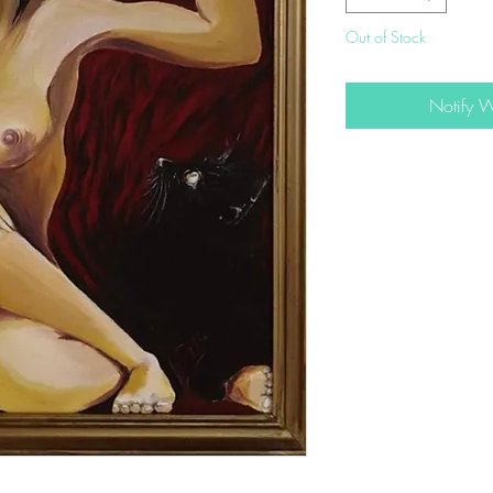
Out of Stock
Notify 