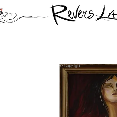
© Copyright