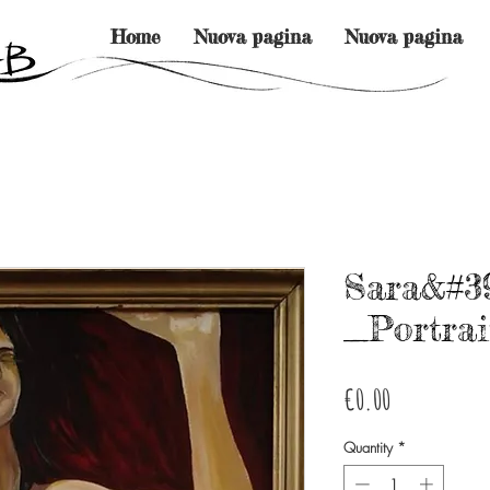
Home
Nuova pagina
Nuova pagina
Sara&#3
_Portrai
Price
€0.00
Quantity
*