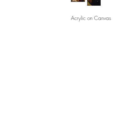
Acrylic on Canvas