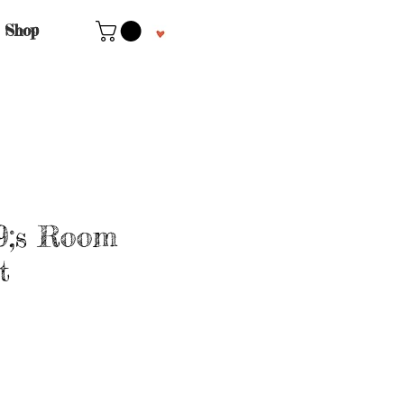
Shop
9;s Room
t