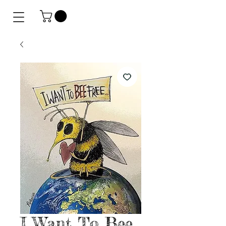
I Want To Bee