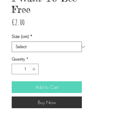
Free
Price
€2.00
Size (cm)
*
Quantity
*
Add to Cart
Buy Now
-