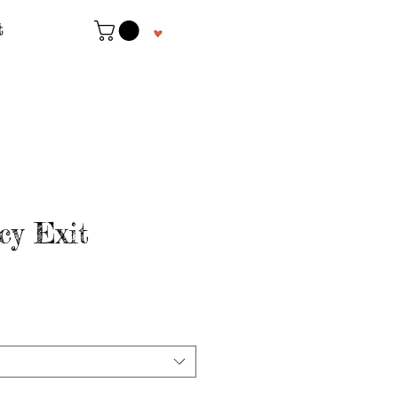
t
y Exit