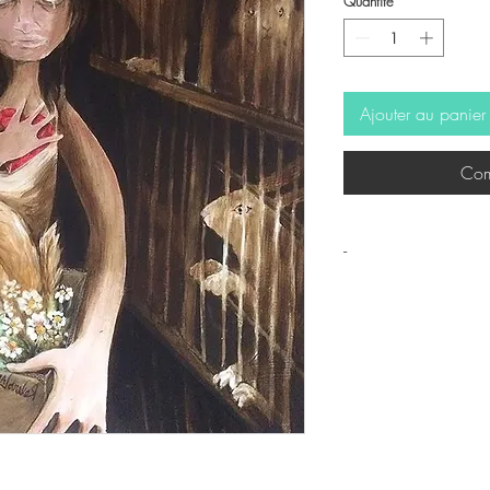
Quantité
*
Ajouter au panier
Com
-