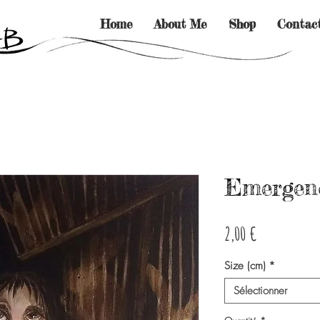
Home
About Me
Shop
Contac
Emergenc
Prix
2,00 €
Size (cm)
*
Sélectionner