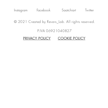
Instagram
Facebook
Saatchiart
Twitter
© 2021 Created by Revers_Lab. All rights reserved.
P.IVA 06921040827
PRIVACY POLICY
COOKIE POLICY