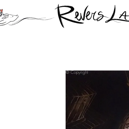
© Copyright