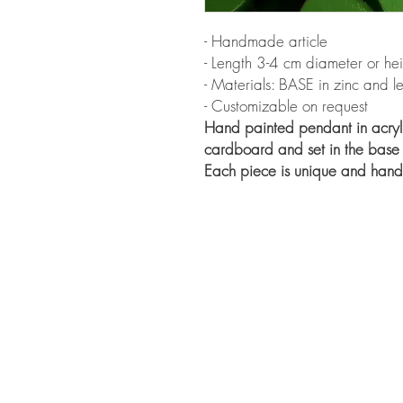
- Handmade article
- Length 3-4 cm diameter or he
- Materials: BASE in zinc and
- Customizable on request
Hand painted pendant in acryli
cardboard and set in the base
Each piece is unique and han