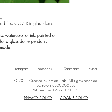
ight
 lead free COVER in glass dome
c, watercolor or ink, painted on
 for a glass dome pendant.
dmade.
Instagram
Facebook
Saatchiart
Twitter
© 2021 Created by Revers_Lab. All rights reserved.
PEC
reverslab2020@pec.it
VAT number 06921040827
PRIVACY POLICY
COOKIE POLICY