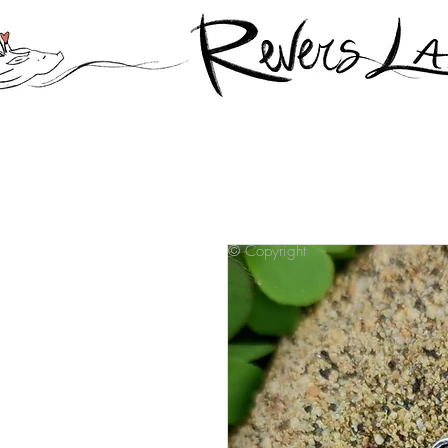
© Copyright