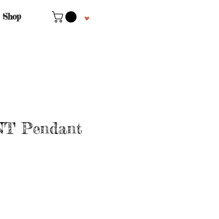
Shop
T Pendant
le
ice