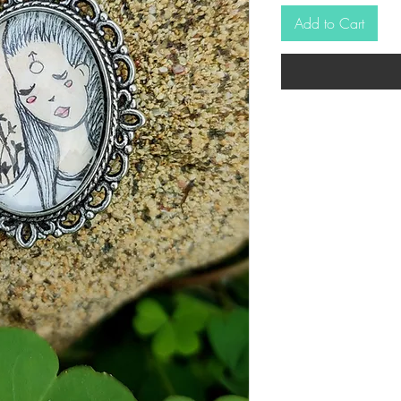
Add to Cart