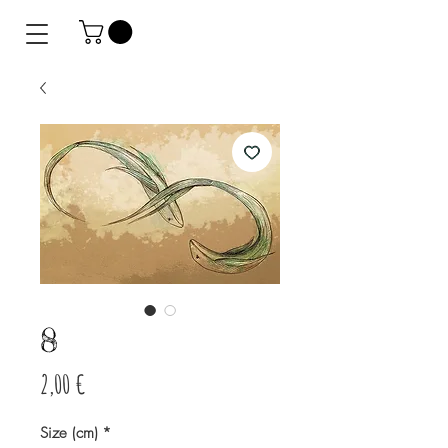
8
Prix
2,00 €
Size (cm)
*