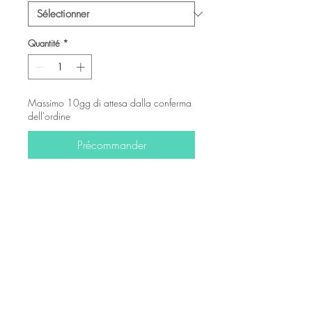
Quantité
*
Massimo 10gg di attesa dalla conferma
dell'ordine
Précommander
-
© Copyright
Twitter
Facebook
Saatchiart
Instagram
© 2021 Created by Revers_Lab. All rights reserved.