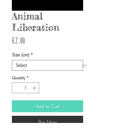
Animal
Liberation
Price
€2.00
Size (cm)
*
Quantity
*
Add to Cart
Buy Now