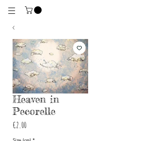
Heaven in
Pecorelle
Price
€2.00
Size (cm)
*