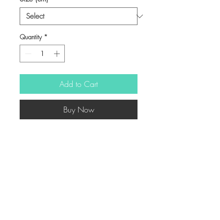
Quantity
*
Add to Cart
Buy Now
-
© Copyright
Twitter
Facebook
Saatchiart
Instagram