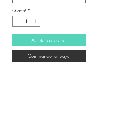
Quantité
*
Ajouter au panier
Commander et payer
Illustration for book
© Copyright
Twitter
Facebook
Saatchiart
Instagram
© 2021 Created by Revers_Lab. All rights reserved.
P.IVA
06921040827
COOKIE POLICY