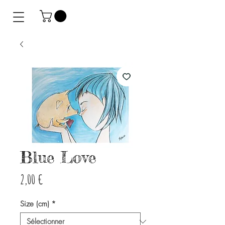
Blue Love
Prix
2,00 €
Size (cm)
*