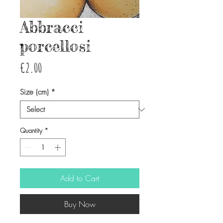
Abbracci
porcellosi
Price
€2.00
Size (cm)
*
Quantity
*
Add to Cart
Buy Now